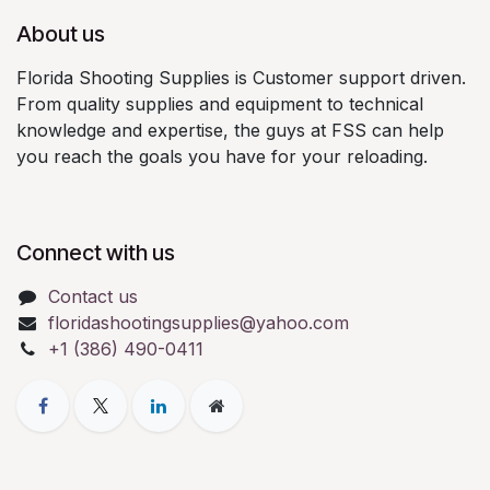
About us
Florida Shooting Supplies is Customer support driven.
From quality supplies and equipment to technical
knowledge and expertise, the guys at FSS can help
you reach the goals you have for your reloading.
Connect with us
Contact us
floridashootingsupplies@yahoo.com
+1 (386) 490-0411