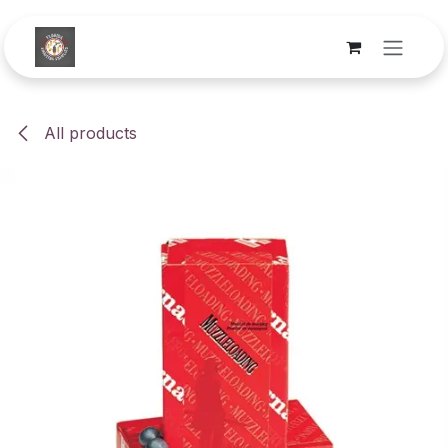
Skip to Content
All products