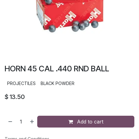
HORN 45 CAL .440 RND BALL
PROJECTILES
BLACK POWDER
$
13.50
Add to cart
Terms and Conditions