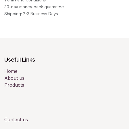
30-day money-back guarantee
Shipping: 2-3 Business Days
Useful Links
Home
About us
Products
Contact us