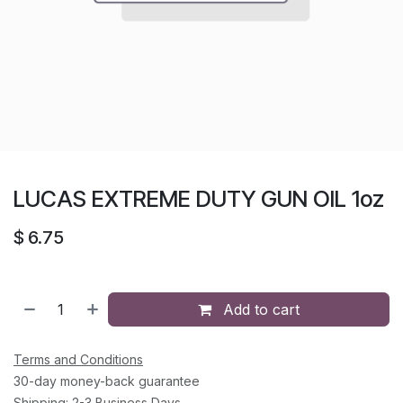
LUCAS EXTREME DUTY GUN OIL 1oz
$
6.75
Add to cart
Terms and Conditions
30-day money-back guarantee
Shipping: 2-3 Business Days