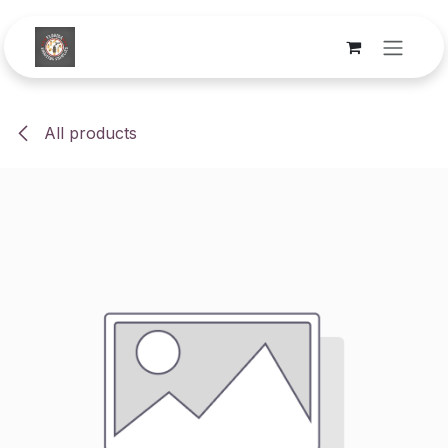
Skip to Content
All products