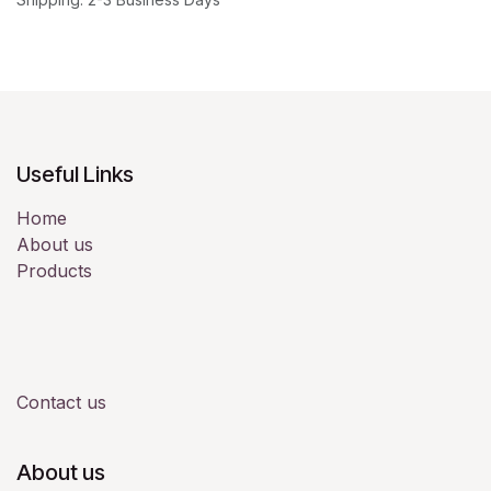
Useful Links
Home
About us
Products
Contact us
About us