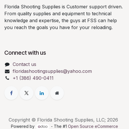
Florida Shooting Supplies is Customer support driven.
From quality supplies and equipment to technical
knowledge and expertise, the guys at FSS can help
you reach the goals you have for your reloading.
Connect with us
Contact us
floridashootingsupplies@yahoo.com
+1 (386) 490-0411
Copyright © Florida Shooting Supplies, LLC; 2026
Powered by
- The #1
Open Source eCommerce